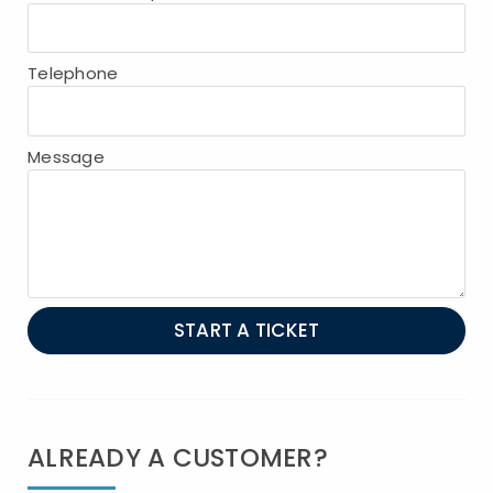
Telephone
Message
START A TICKET
ALREADY A CUSTOMER?