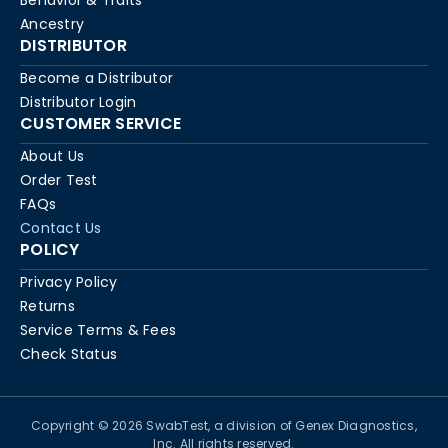
Behavior & Traits
Ancestry
DISTRIBUTOR
Become a Distributor
Distributor Login
CUSTOMER SERVICE
About Us
Order Test
FAQs
Contact Us
POLICY
Privacy Policy
Returns
Service Terms & Fees
Check Status
Copyright © 2026 SwabTest, a division of Genex Diagnostics,
Inc. All rights reserved.