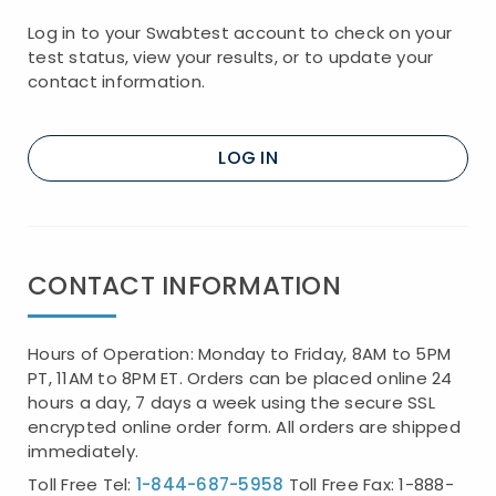
Log in to your Swabtest account to check on your
test status, view your results, or to update your
contact information.
LOG IN
CONTACT INFORMATION
Hours of Operation: Monday to Friday, 8AM to 5PM
PT, 11AM to 8PM ET. Orders can be placed online 24
hours a day, 7 days a week using the secure SSL
encrypted online order form. All orders are shipped
immediately.
Toll Free Tel:
1-844-687-5958
Toll Free Fax: 1-888-