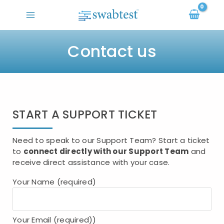
Skip
to
content
Contact us
START A SUPPORT TICKET
Need to speak to our Support Team? Start a ticket
to
connect directly with our Support Team
and
receive direct assistance with your case.
Your Name (required)
Your Email (required))