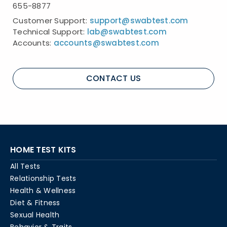
655-8877
Customer Support:
support@swabtest.com
Technical Support:
lab@swabtest.com
Accounts:
accounts@swabtest.com
CONTACT US
HOME TEST KITS
All Tests
Relationship Tests
Health & Wellness
Diet & Fitness
Sexual Health