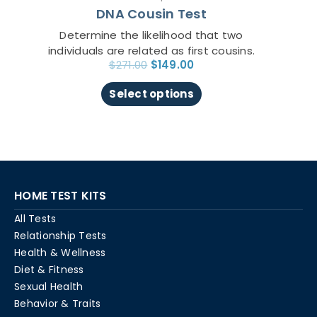
DNA Cousin Test
product
page
Determine the likelihood that two
individuals are related as first cousins.
$
271.00
$
149.00
Select options
HOME TEST KITS
All Tests
Relationship Tests
Health & Wellness
Diet & Fitness
Sexual Health
Behavior & Traits