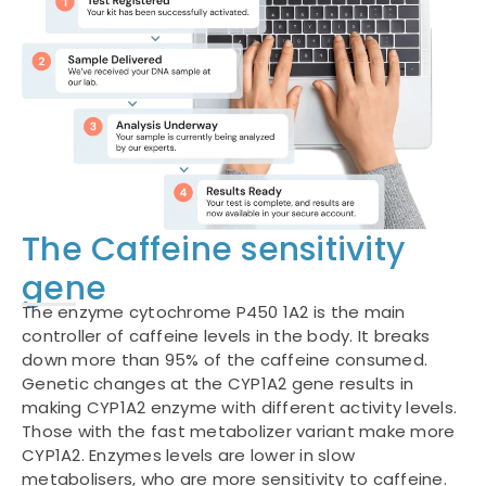
The Caffeine sensitivity
gene
The enzyme cytochrome P450 1A2 is the main
controller of caffeine levels in the body. It breaks
down more than 95% of the caffeine consumed.
Genetic changes at the CYP1A2 gene results in
making CYP1A2 enzyme with different activity levels.
Those with the fast metabolizer variant make more
CYP1A2. Enzymes levels are lower in slow
metabolisers, who are more sensitivity to caffeine.