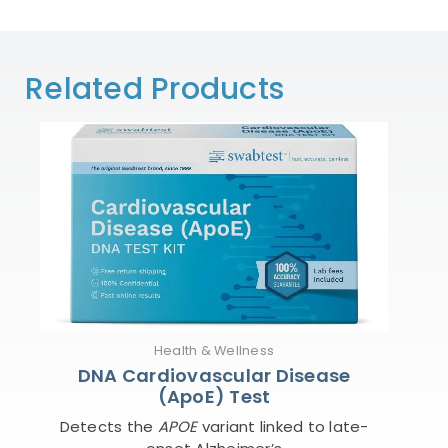
Related Products
Health & Wellness
DNA Cardiovascular Disease
(ApoE) Test
Detects the
APOE
variant linked to late-