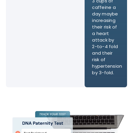
3 cups of
caffeine a
day maybe
increasing
their risk of
a heart
attack by
2-to-4 fold
and their
risk of
hypertension
by 3-fold.