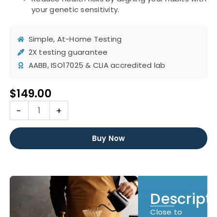
your genetic sensitivity.
Simple, At-Home Testing
2X testing guarantee
AABB, ISO17025 & CLIA accredited lab
$
149.00
DNA
-
+
Caffeine
Sensitivity
Test
Buy Now
quantity
Descript
Close to