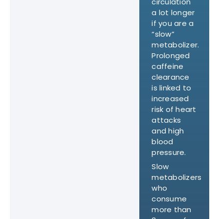
circulation
a lot longer
if you are a
“slow”
metabolizer.
Prolonged
caffeine
clearance
is linked to
increased
risk of heart
attacks
and high
blood
pressure.
Slow
metabolizers
who
consume
more than