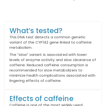
What’s tested?
This DNA test detects a common genetic
variant of the CYP1A2 gene linked to caffeine
metabolism.
The “slow” variant is associated with lower
levels of enzyme activity and slow clearance of
caffeine. Reduced caffeine consumption is
recommended for slow metabolizers to
minimize health complications associated with
lingering effects of caffeine.
Effects of caffeine
Caffeine is one of the most widely used