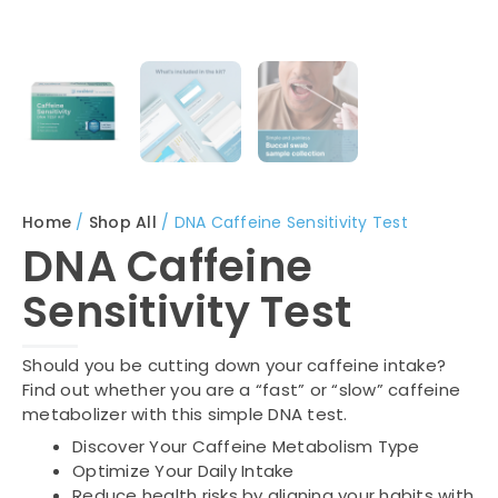
Home
/
Shop All
/ DNA Caffeine Sensitivity Test
DNA Caffeine
Sensitivity Test
Should you be cutting down your caffeine intake?
Find out whether you are a “fast” or “slow” caffeine
metabolizer with this simple DNA test.
Discover Your Caffeine Metabolism Type
Optimize Your Daily Intake
Reduce health risks by aligning your habits with