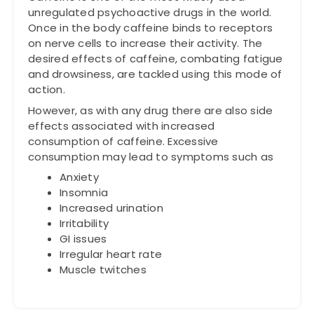
unregulated psychoactive drugs in the world.
Once in the body caffeine binds to receptors
on nerve cells to increase their activity. The
desired effects of caffeine, combating fatigue
and drowsiness, are tackled using this mode of
action.
However, as with any drug there are also side
effects associated with increased
consumption of caffeine. Excessive
consumption may lead to symptoms such as
Anxiety
Insomnia
Increased urination
Irritability
GI issues
Irregular heart rate
Muscle twitches