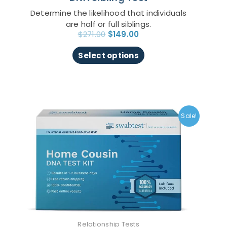
page
Determine the likelihood that individuals
are half or full siblings.
$
271.00
$
149.00
Select options
Original
Current
This
price
price
product
Sale!
was:
is:
has
$271.00.
$149.00.
multiple
variants.
The
options
may
be
chosen
on
Relationship Tests
the