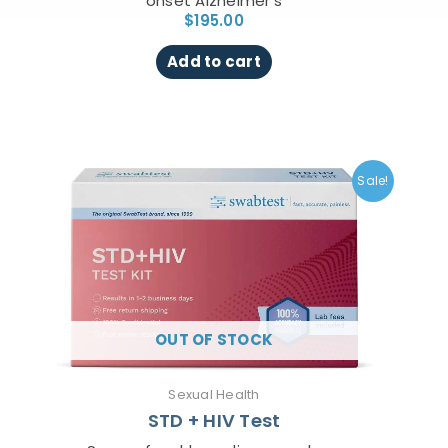
onset Alzheimer’s
$
195.00
Add to cart
Original
Current
price
price
Sale!
was:
is:
$149.00.
$99.00.
OUT OF STOCK
Sexual Health
STD + HIV Test