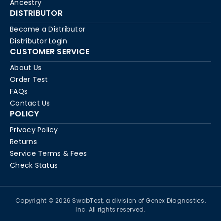
Ancestry
DISTRIBUTOR
Become a Distributor
Distributor Login
CUSTOMER SERVICE
About Us
Order Test
FAQs
Contact Us
POLICY
Privacy Policy
Returns
Service Terms & Fees
Check Status
Copyright © 2026 SwabTest, a division of Genex Diagnostics,
Inc. All rights reserved.