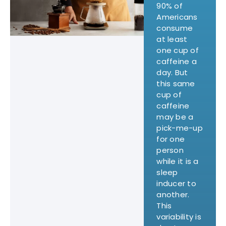
90% of
Americans
consume
at least
one cup of
caffeine a
day. But
this same
cup of
caffeine
may be a
pick-me-up
for one
person
while it is a
sleep
inducer to
another.
This
variability is