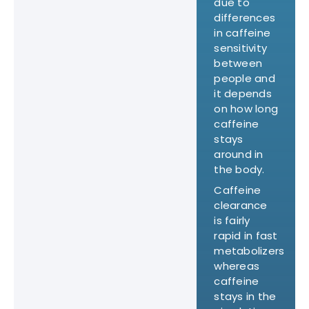
due to
differences
in caffeine
sensitivity
between
people and
it depends
on how long
caffeine
stays
around in
the body.
Caffeine
clearance
is fairly
rapid in fast
metabolizers
whereas
caffeine
stays in the