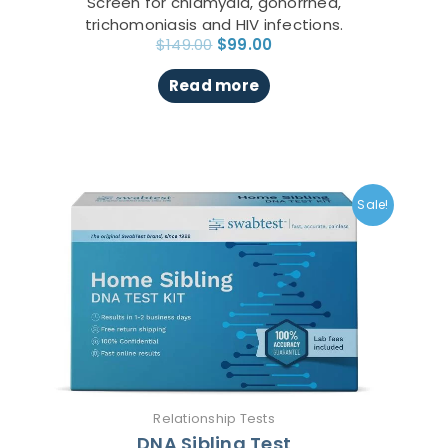
Screen for chlamydia, gonorrhea,
trichomoniasis and HIV infections.
$
149.00
$
99.00
Read more
Original
Current
This
price
price
product
Sale!
was:
is:
has
$271.00.
$149.00.
multiple
variants.
The
options
may
be
chosen
on
Relationship Tests
the
DNA Sibling Test
product