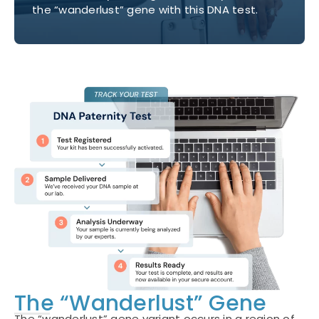
the “wanderlust” gene with this DNA test.
The “Wanderlust” Gene
The “wanderlust” gene variant occurs in a region of