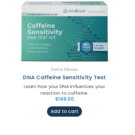
Diet & Fitness
DNA Caffeine Sensitivity Test
Learn how your DNA influences your
reaction to caffeine.
$
149.00
Add to cart