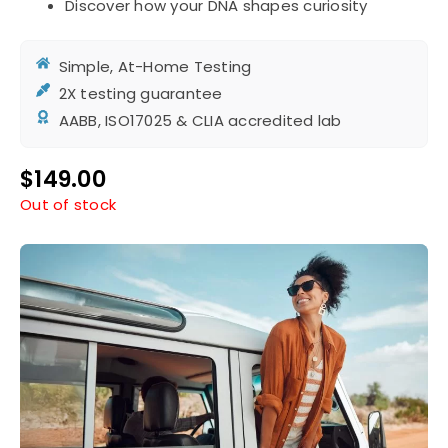
Discover how your DNA shapes curiosity
Simple, At-Home Testing
2X testing guarantee
AABB, ISO17025 & CLIA accredited lab
$
149.00
Out of stock