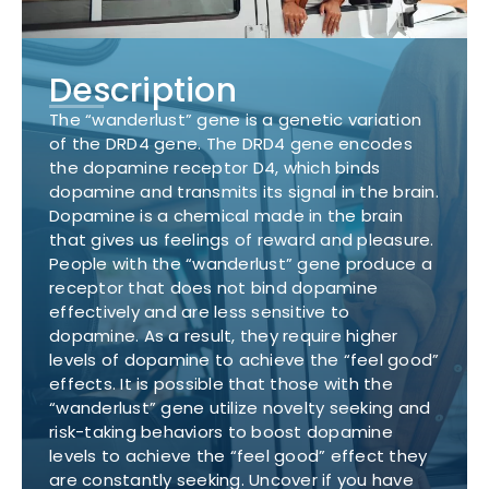
Description
The “wanderlust” gene is a genetic variation
of the DRD4 gene. The DRD4 gene encodes
the dopamine receptor D4, which binds
dopamine and transmits its signal in the brain.
Dopamine is a chemical made in the brain
that gives us feelings of reward and pleasure.
People with the “wanderlust” gene produce a
receptor that does not bind dopamine
effectively and are less sensitive to
dopamine. As a result, they require higher
levels of dopamine to achieve the “feel good”
effects. It is possible that those with the
“wanderlust” gene utilize novelty seeking and
risk-taking behaviors to boost dopamine
levels to achieve the “feel good” effect they
are constantly seeking. Uncover if you have