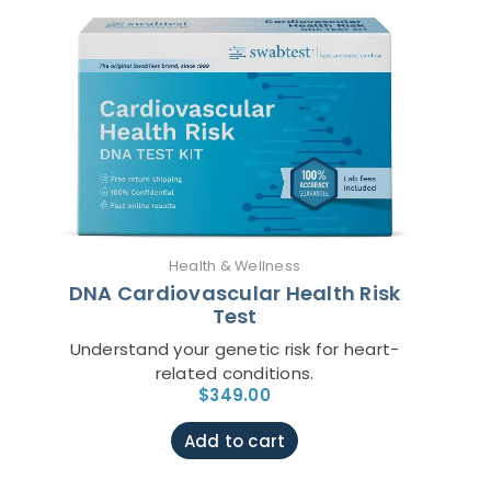
Health & Wellness
DNA Cardiovascular Health Risk
Test
Understand your genetic risk for heart-
related conditions.
$
349.00
Add to cart