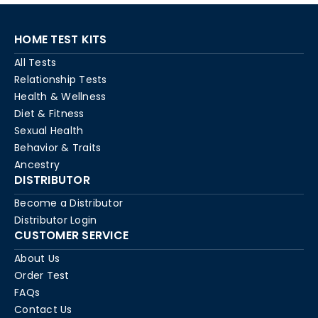
HOME TEST KITS
All Tests
Relationship Tests
Health & Wellness
Diet & Fitness
Sexual Health
Behavior & Traits
Ancestry
DISTRIBUTOR
Become a Distributor
Distributor Login
CUSTOMER SERVICE
About Us
Order Test
FAQs
Contact Us