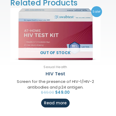
Related Products
Original
Current
Sale!
price
price
was:
is:
$69.00.
$49.00.
OUT OF STOCK
Sexual Health
HIV Test
Screen for the presence of HIV-1/HIV-2
antibodies and p24 antigen.
$
69.00
$
49.00
Read more