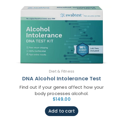
Diet & Fitness
DNA Alcohol Intolerance Test
Find out if your genes affect how your
body processes alcohol.
$
149.00
Add to cart