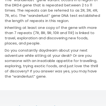
the DRD4 gene that is repeated between 2 to 11
times. The repeats can be referred to as 2R, 3R, 4R,
7R, etc. The “wanderlust” gene DNA test established
the length of repeats in this region.
Inheriting at least one copy of the gene with more
than 7 repeats (7R, 8R, 9R, 10R and 11R) is linked to
travel, exploration and discovering new foods,
places, and people.
Do you constantly daydream about your next
adventure while sitting at your desk? Or are you
someone with an insatiable appetite for travelling,
exploring, trying exotic foods, and just love the thrill
of discovery? If you answer was yes, you may have
the “wanderlust” gene.