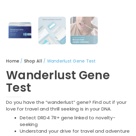
Home
/
Shop All
/ Wanderlust Gene Test
Wanderlust Gene
Test
Do you have the “wanderlust” gene? Find out if your
love for travel and thrill seeking is in your DNA.
Detect DRD4 7R+ gene linked to novelty-
seeking
Understand your drive for travel and adventure