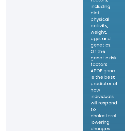
including
diet,
physical
activity,
weight,
age, and
genetics.
Of the
genetic risk
factors
APOE gene
is the best
predictor of
how
individuals
will respond
to
cholesterol
lowering
changes