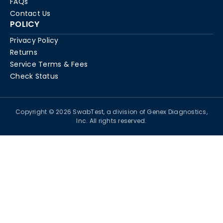
FAQs
Contact Us
POLICY
Privacy Policy
Returns
Service Terms & Fees
Check Status
Copyright © 2026 SwabTest, a division of Genex Diagnostics,
Inc. All rights reserved.