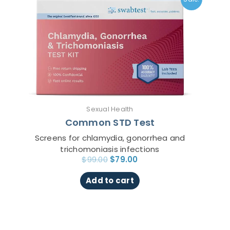
was:
is:
$99.00.
$79.00.
Sexual Health
Common STD Test
Screens for chlamydia, gonorrhea and
trichomoniasis infections
$
99.00
$
79.00
Add to cart
Original
Current
This