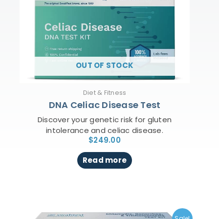
OUT OF STOCK
Diet & Fitness
DNA Celiac Disease Test
Discover your genetic risk for gluten
intolerance and celiac disease.
$
249.00
Read more
Original
Current
price
price
Sale!