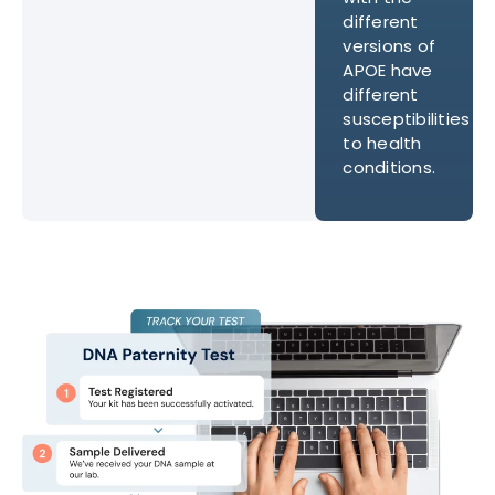
different
versions of
APOE have
different
susceptibilities
to health
conditions.