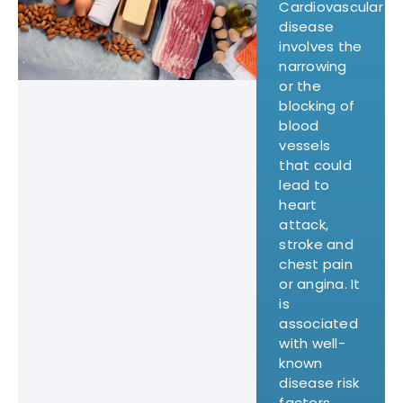
Cardiovascular
disease
involves the
narrowing
or the
blocking of
blood
vessels
that could
lead to
heart
attack,
stroke and
chest pain
or angina. It
is
associated
with well-
known
disease risk
factors,