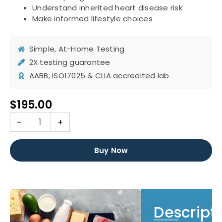
Understand inherited heart disease risk
Make informed lifestyle choices
Simple, At-Home Testing
2X testing guarantee
AABB, ISO17025 & CLIA accredited lab
$
195.00
DNA
-
+
Cardiovascular
Disease
(ApoE)
Buy Now
Test
quantity
Descript