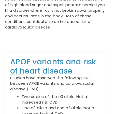
of high blood sugar and hyperlipoproteinemia type
III, a disorder where fat is not broken down properly
and accumulates in the body. Both of these
conditions contribute to an increased risk of
cardiovascular disease.
APOE variants and risk
of heart disease
Studies have observed the following links
between APOE variants and cardiovascular
disease (CVD)
Two copies of the e3 allele: Not at
increased risk CVD
One e3 allele and one e2 allele: Not at
increased risk of CVD