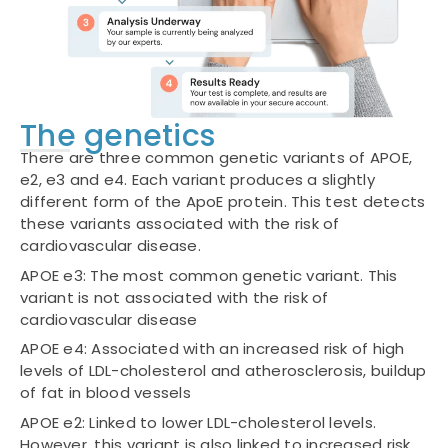
The genetics
There are three common genetic variants of APOE,
e2, e3 and e4. Each variant produces a slightly
different form of the ApoE protein. This test detects
these variants associated with the risk of
cardiovascular disease.
APOE e3: The most common genetic variant. This
variant is not associated with the risk of
cardiovascular disease
APOE e4: Associated with an increased risk of high
levels of LDL-cholesterol and atherosclerosis, buildup
of fat in blood vessels
APOE e2: Linked to lower LDL-cholesterol levels.
However, this variant is also linked to increased risk