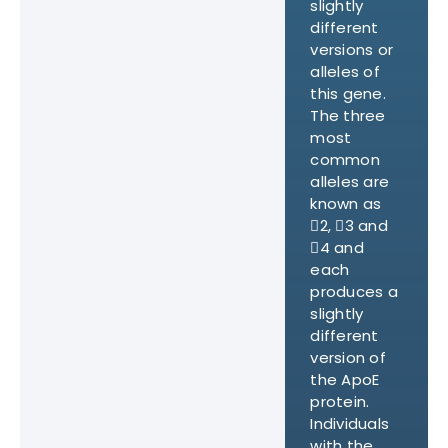
slightly
different
versions or
alleles of
this gene.
The three
most
common
alleles are
known as
2, 3 and
4 and
each
produces a
slightly
different
version of
the ApoE
protein.
Individuals
with the