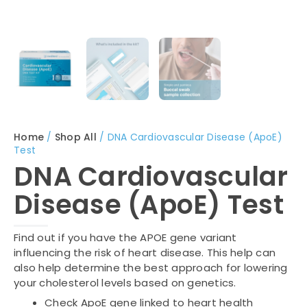
Home
/
Shop All
/ DNA Cardiovascular Disease (ApoE)
Test
DNA Cardiovascular
Disease (ApoE) Test
Find out if you have the APOE gene variant
influencing the risk of heart disease. This help can
also help determine the best approach for lowering
your cholesterol levels based on genetics.
Check ApoE gene linked to heart health