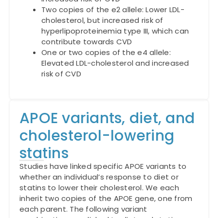
Two copies of the e2 allele: Lower LDL-
cholesterol, but increased risk of
hyperlipoproteinemia type III, which can
contribute towards CVD
One or two copies of the e4 allele:
Elevated LDL-cholesterol and increased
risk of CVD
APOE variants, diet, and
cholesterol-lowering
statins
Studies have linked specific APOE variants to
whether an individual’s response to diet or
statins to lower their cholesterol. We each
inherit two copies of the APOE gene, one from
each parent. The following variant