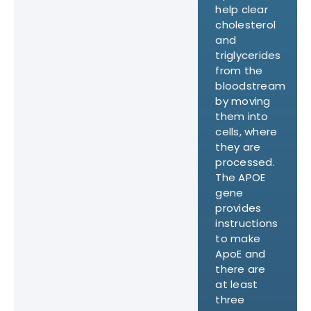
help clear
cholesterol
and
triglycerides
from the
bloodstream
by moving
them into
cells, where
they are
processed.
The APOE
gene
provides
instructions
to make
ApoE and
there are
at least
three