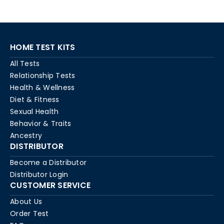
HOME TEST KITS
All Tests
Relationship Tests
Health & Wellness
Diet & Fitness
Sexual Health
Behavior & Traits
Ancestry
DISTRIBUTOR
Become a Distributor
Distributor Login
CUSTOMER SERVICE
About Us
Order Test