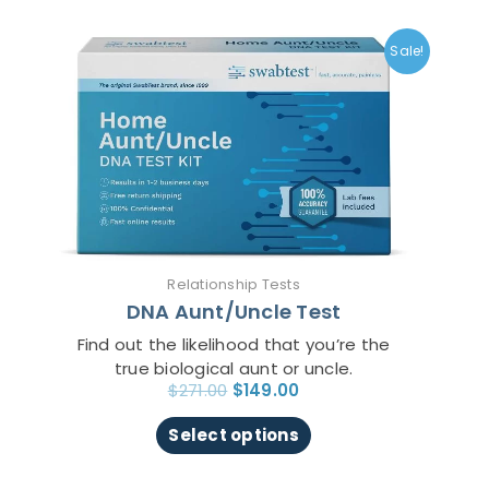
Original
Current
This
price
price
product
Sale!
was:
is:
has
$271.00.
$149.00.
multiple
variants.
The
options
may
be
chosen
on
Relationship Tests
the
DNA Aunt/Uncle Test
product
page
Find out the likelihood that you’re the
true biological aunt or uncle.
$
271.00
$
149.00
Select options