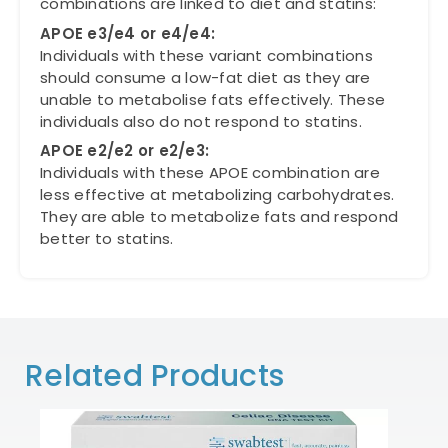
combinations are linked to diet and statins:
APOE e3/e4 or e4/e4:
Individuals with these variant combinations
should consume a low-fat diet as they are
unable to metabolise fats effectively. These
individuals also do not respond to statins.
APOE e2/e2 or e2/e3:
Individuals with these APOE combination are
less effective at metabolizing carbohydrates.
They are able to metabolize fats and respond
better to statins.
Related Products