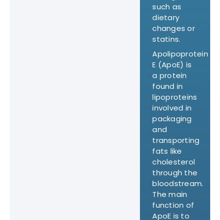
such as
dietary
changes or
statins.
Apolipoprotein
E (ApoE) is
a protein
found in
lipoproteins
involved in
packaging
and
transporting
fats like
cholesterol
through the
bloodstream.
The main
function of
ApoE is to