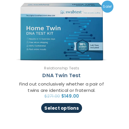
price
price
product
Sale!
was:
is:
has
$271.00.
$149.00.
multiple
variants.
The
options
may
be
chosen
on
Relationship Tests
the
DNA Twin Test
product
page
Find out conclusively whether a pair of
twins are identical or fraternal.
$
271.00
$
149.00
Select options